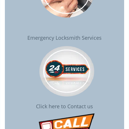
Emergency Locksmith Services
Click here to Contact us