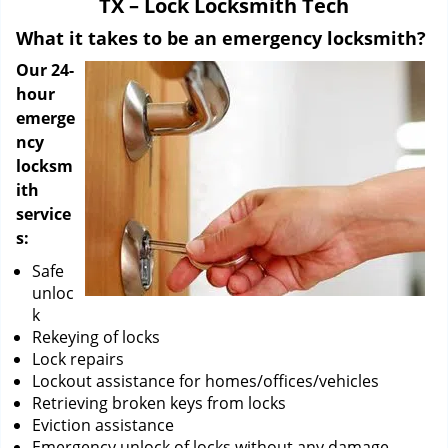
TX – Lock Locksmith Tech
i
g
What it takes to be an emergency locksmith?
a
Our 24-
t
hour
i
emerge
o
ncy
n
locksm
ith
service
s:
Safe
unloc
k
Rekeying of locks
Lock repairs
Lockout assistance for homes/offices/vehicles
Retrieving broken keys from locks
Eviction assistance
Emergency unlock of locks without any damage