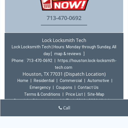
713-470-0692
Lock Locksmith Tech
Lock Locksmith Tech | Hours:
Monday through Sunday, All
day
[
map & reviews
]
Phone:
713-470-0692
|
https://houston.lock-locksmith-
tech.com
Houston, TX 77031 (Dispatch Location)
Home
|
Residential
|
Commercial
|
Automotive
|
Emergency
|
Coupons
|
Contact Us
Terms & Conditions
|
Price List
|
Site-Map
Copyright
©
Lock Locksmith Tech 2016 - 2026 All rights
reserved
Call