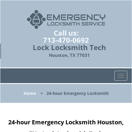
Call us:
713-470-0692
Lock Locksmith Tech
Houston, TX 77031
T
o
g
Home
>
24-hour Emergency Locksmith
g
l
e
n
24-hour Emergency Locksmith Houston,
a
v