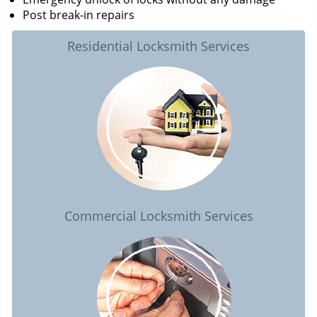
Post break-in repairs
Residential Locksmith Services
Commercial Locksmith Services