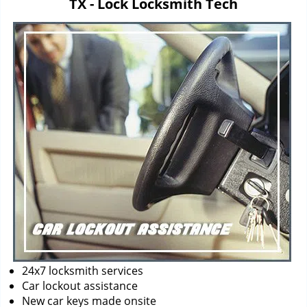
TX - Lock Locksmith Tech
i
g
a
t
i
o
n
24x7 locksmith services
Car lockout assistance
New car keys made onsite