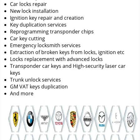
Car locks repair
New lock installation
Ignition key repair and creation
Key duplication services
Reprogramming transponder chips
Car key cutting
Emergency locksmith services
Extraction of broken keys from locks, ignition etc
Locks replacement with advanced locks
Transponder car keys and High-security laser car
keys
Trunk unlock services
GM VAT keys duplication
And more