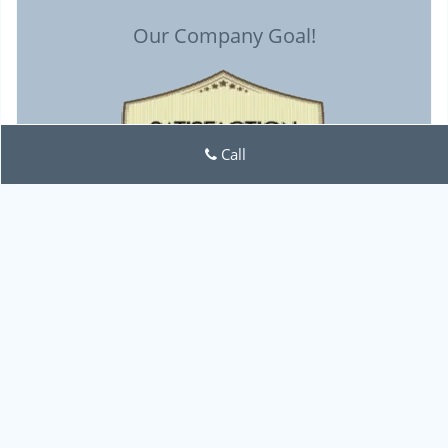
Our Company Goal!
Call
Lock Locksmith Tech
Lock Locksmith Tech | Hours:
Monday through Sunday, All
day
[
map & reviews
]
Phone:
713-470-0692
|
https://houston.lock-locksmith-
tech.com