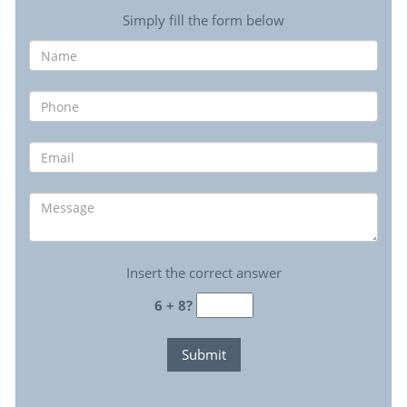
Simply fill the form below
Insert the correct answer
6 + 8?