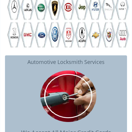
Automotive Locksmith Services