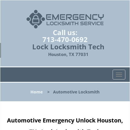
Call us:
713-470-0692
Lock Locksmith Tech
Houston, TX 77031
T
o
g
Home
>
Automotive Locksmith
g
l
e
n
Automotive Emergency Unlock Houston,
a
v