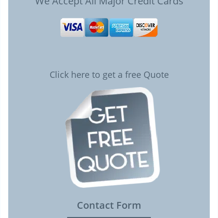
We Accept All Major Credit Cards
Click here to get a free Quote
Contact Form