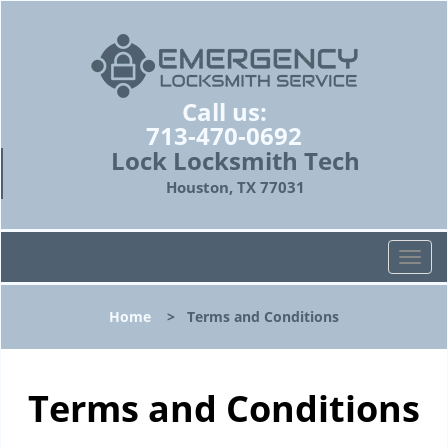
Call us:
713-470-0692
Lock Locksmith Tech
Houston, TX 77031
T
o
g
Home
>
Terms and Conditions
g
l
e
n
Terms and Conditions
a
v