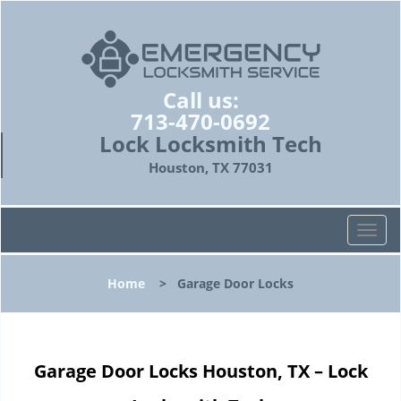
Call us:
713-470-0692
Lock Locksmith Tech
Houston, TX 77031
T
o
g
Home
>
Garage Door Locks
g
l
e
n
Garage Door Locks Houston, TX – Lock
a
v