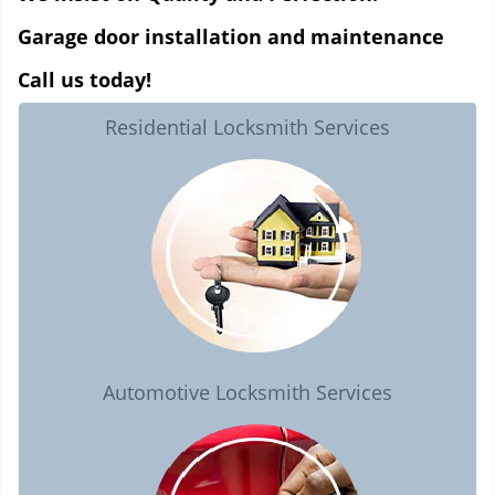
Garage door installation and maintenance
Call us today!
Residential Locksmith Services
Automotive Locksmith Services