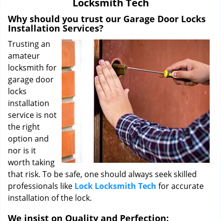
Locksmith Tech
i
g
Why should you trust our Garage Door Locks
a
Installation Services?
t
Trusting an
i
amateur
o
locksmith for
n
garage door
locks
installation
service is not
the right
option and
nor is it
worth taking
that risk. To be safe, one should always seek skilled
professionals like
Lock Locksmith Tech
for accurate
installation of the lock.
We insist on Quality and Perfection: