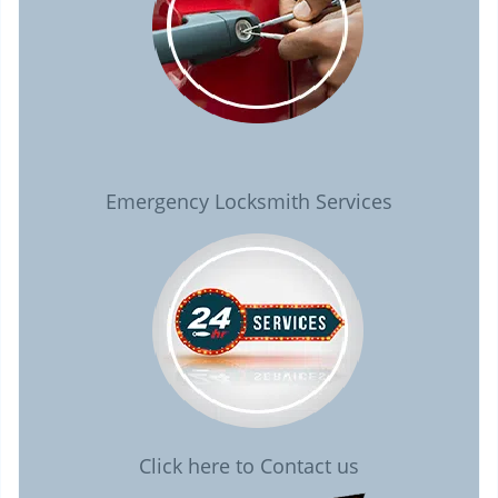
Emergency Locksmith Services
Click here to Contact us