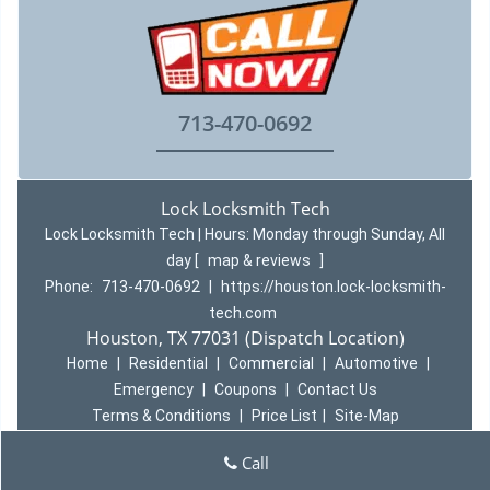
713-470-0692
Lock Locksmith Tech
Lock Locksmith Tech | Hours:
Monday through Sunday, All
day
[
map & reviews
]
Phone:
713-470-0692
|
https://houston.lock-locksmith-
tech.com
Houston, TX 77031 (Dispatch Location)
Home
|
Residential
|
Commercial
|
Automotive
|
Emergency
|
Coupons
|
Contact Us
Terms & Conditions
|
Price List
|
Site-Map
Copyright
©
Lock Locksmith Tech 2016 - 2026 All rights
Call
reserved