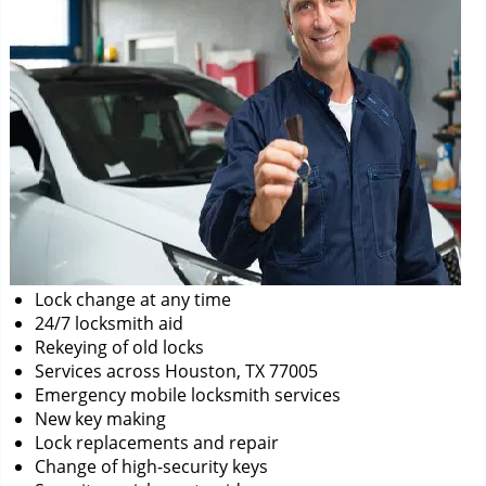
Lock change at any time
24/7 locksmith aid
Rekeying of old locks
Services across Houston, TX 77005
Emergency mobile locksmith services
New key making
Lock replacements and repair
Change of high-security keys