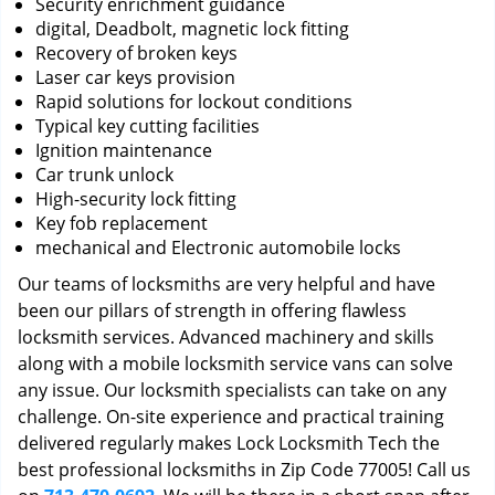
Security enrichment guidance
digital, Deadbolt, magnetic lock fitting
Recovery of broken keys
Laser car keys provision
Rapid solutions for lockout conditions
Typical key cutting facilities
Ignition maintenance
Car trunk unlock
High-security lock fitting
Key fob replacement
mechanical and Electronic automobile locks
Our teams of locksmiths are very helpful and have
been our pillars of strength in offering flawless
locksmith services. Advanced machinery and skills
along with a mobile locksmith service vans can solve
any issue. Our locksmith specialists can take on any
challenge. On-site experience and practical training
delivered regularly makes Lock Locksmith Tech the
best professional locksmiths in Zip Code 77005! Call us