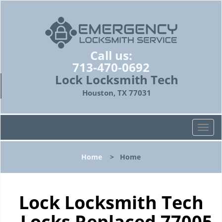
Call us:
713-470-0692
Lock Locksmith Tech
Houston, TX 77031
T
o
g
Home
>
Home
g
l
e
n
Lock Locksmith Tech
a
- Locks Replaced 77005
v