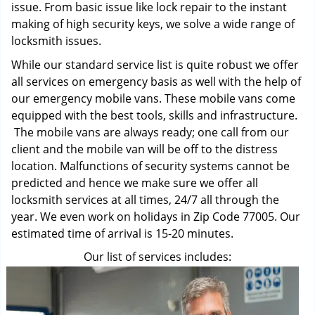
issue. From basic issue like lock repair to the instant
making of high security keys, we solve a wide range of
locksmith issues.
While our standard service list is quite robust we offer
all services on emergency basis as well with the help of
our emergency mobile vans. These mobile vans come
equipped with the best tools, skills and infrastructure.
The mobile vans are always ready; one call from our
client and the mobile van will be off to the distress
location. Malfunctions of security systems cannot be
predicted and hence we make sure we offer all
locksmith services at all times, 24/7 all through the
year. We even work on holidays in Zip Code 77005. Our
estimated time of arrival is 15-20 minutes.
Our list of services includes: