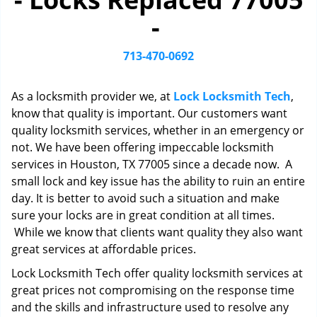
i
-
g
a
t
713-470-0692
i
o
As a locksmith provider we, at
Lock Locksmith Tech
,
n
know that quality is important. Our customers want
quality locksmith services, whether in an emergency or
not. We have been offering impeccable locksmith
services in Houston, TX 77005 since a decade now. A
small lock and key issue has the ability to ruin an entire
day. It is better to avoid such a situation and make
sure your locks are in great condition at all times.
While we know that clients want quality they also want
great services at affordable prices.
Lock Locksmith Tech offer quality locksmith services at
great prices not compromising on the response time
and the skills and infrastructure used to resolve any