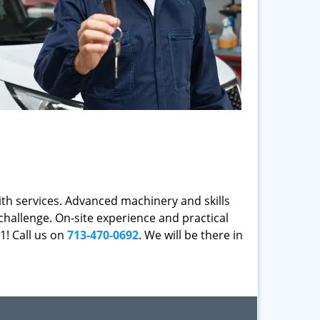
mith services. Advanced machinery and skills
challenge. On-site experience and practical
1! Call us on
713-470-0692
. We will be there in