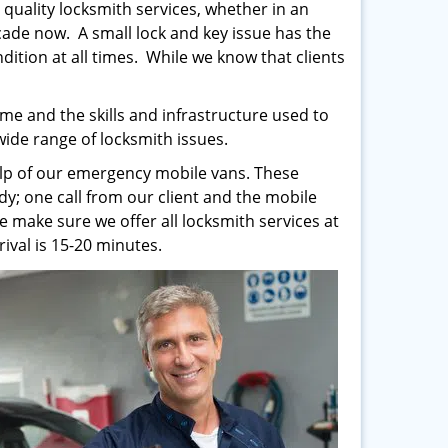
 quality locksmith services, whether in an
ade now. A small lock and key issue has the
ndition at all times. While we know that clients
me and the skills and infrastructure used to
 wide range of locksmith issues.
help of our emergency mobile vans. These
y; one call from our client and the mobile
e make sure we offer all locksmith services at
ival is 15-20 minutes.