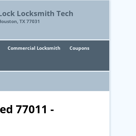
Lock Locksmith Tech
Houston, TX 77031
Commercial Locksmith
Coupons
ed 77011 -