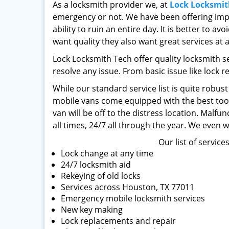
As a locksmith provider we, at
Lock Locksmit
emergency or not. We have been offering impe
ability to ruin an entire day. It is better to 
want quality they also want great services at 
Lock Locksmith Tech offer quality locksmith s
resolve any issue. From basic issue like lock r
While our standard service list is quite robus
mobile vans come equipped with the best tools
van will be off to the distress location. Malf
all times, 24/7 all through the year. We even 
Our list of service
Lock change at any time
24/7 locksmith aid
Rekeying of old locks
Services across Houston, TX 77011
Emergency mobile locksmith services
New key making
Lock replacements and repair