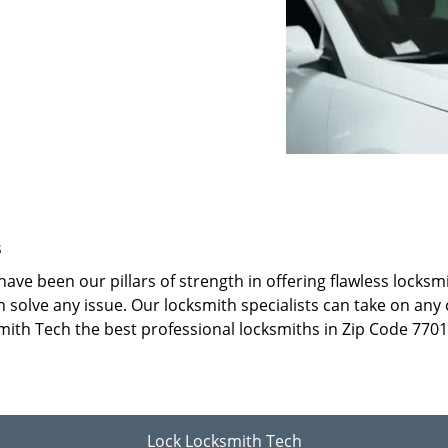
s
ave been our pillars of strength in offering flawless locks
 solve any issue. Our locksmith specialists can take on any 
mith Tech the best professional locksmiths in Zip Code 7701
Lock Locksmith Tech