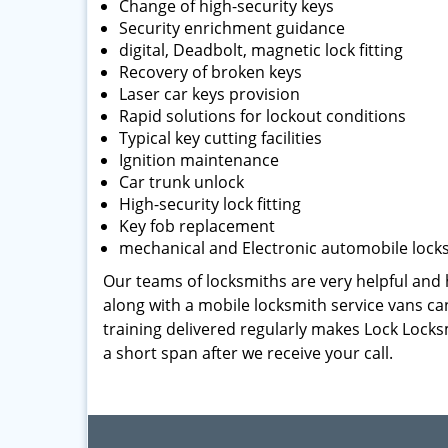
Change of high-security keys
Security enrichment guidance
digital, Deadbolt, magnetic lock fitting
Recovery of broken keys
Laser car keys provision
Rapid solutions for lockout conditions
Typical key cutting facilities
Ignition maintenance
Car trunk unlock
High-security lock fitting
Key fob replacement
mechanical and Electronic automobile lock
Our teams of locksmiths are very helpful and h
along with a mobile locksmith service vans can
training delivered regularly makes Lock Locks
a short span after we receive your call.