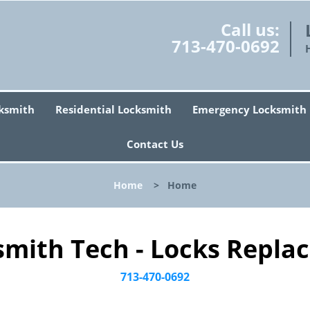
Call us:
713-470-0692
ksmith
Residential Locksmith
Emergency Locksmith
Contact Us
Home
>
Home
smith Tech - Locks Replac
713-470-0692