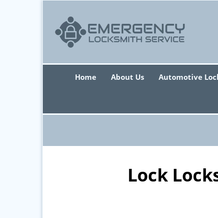
Home
About Us
Automotive Loc
Lock Lock