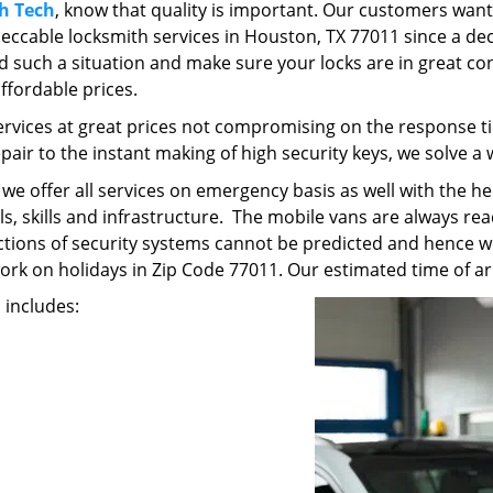
h Tech
, know that quality is important. Our customers want
ccable locksmith services in Houston, TX 77011 since a dec
avoid such a situation and make sure your locks are in great co
affordable prices.
ervices at great prices not compromising on the response ti
epair to the instant making of high security keys, we solve a
t we offer all services on emergency basis as well with the 
, skills and infrastructure. The mobile vans are always read
unctions of security systems cannot be predicted and hence w
work on holidays in Zip Code 77011. Our estimated time of arr
s includes: