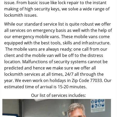
issue. From basic issue like lock repair to the instant
making of high security keys, we solve a wide range of
locksmith issues.
While our standard service list is quite robust we offer
all services on emergency basis as well with the help of
our emergency mobile vans. These mobile vans come
equipped with the best tools, skills and infrastructure.
The mobile vans are always ready; one call from our
client and the mobile van will be off to the distress
location. Malfunctions of security systems cannot be
predicted and hence we make sure we offer all
locksmith services at all times, 24/7 all through the
year. We even work on holidays in Zip Code 77033. Our
estimated time of arrival is 15-20 minutes.
Our list of services includes: