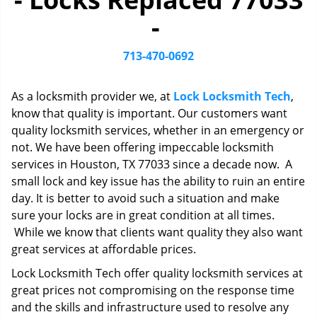
i
-
g
a
t
713-470-0692
i
o
As a locksmith provider we, at
Lock Locksmith Tech
,
n
know that quality is important. Our customers want
quality locksmith services, whether in an emergency or
not. We have been offering impeccable locksmith
services in Houston, TX 77033 since a decade now. A
small lock and key issue has the ability to ruin an entire
day. It is better to avoid such a situation and make
sure your locks are in great condition at all times.
While we know that clients want quality they also want
great services at affordable prices.
Lock Locksmith Tech offer quality locksmith services at
great prices not compromising on the response time
and the skills and infrastructure used to resolve any