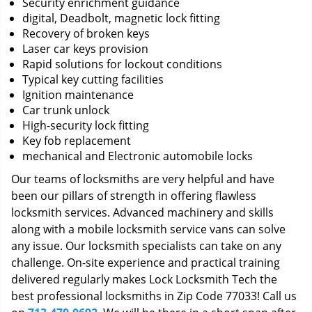
Security enrichment guidance
digital, Deadbolt, magnetic lock fitting
Recovery of broken keys
Laser car keys provision
Rapid solutions for lockout conditions
Typical key cutting facilities
Ignition maintenance
Car trunk unlock
High-security lock fitting
Key fob replacement
mechanical and Electronic automobile locks
Our teams of locksmiths are very helpful and have
been our pillars of strength in offering flawless
locksmith services. Advanced machinery and skills
along with a mobile locksmith service vans can solve
any issue. Our locksmith specialists can take on any
challenge. On-site experience and practical training
delivered regularly makes Lock Locksmith Tech the
best professional locksmiths in Zip Code 77033! Call us