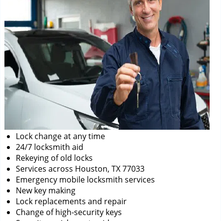
Lock change at any time
24/7 locksmith aid
Rekeying of old locks
Services across Houston, TX 77033
Emergency mobile locksmith services
New key making
Lock replacements and repair
Change of high-security keys