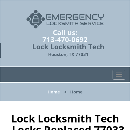
Call us:
713-470-0692
Lock Locksmith Tech
Houston, TX 77031
T
o
g
Home
>
Home
g
l
e
n
Lock Locksmith Tech
a
- Locks Replaced 77033
v