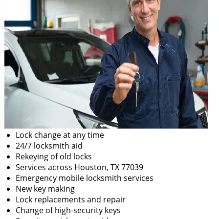
Lock change at any time
24/7 locksmith aid
Rekeying of old locks
Services across Houston, TX 77039
Emergency mobile locksmith services
New key making
Lock replacements and repair
Change of high-security keys