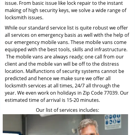
issue. From basic issue like lock repair to the instant
making of high security keys, we solve a wide range of
locksmith issues.
While our standard service list is quite robust we offer
all services on emergency basis as well with the help of
our emergency mobile vans. These mobile vans come
equipped with the best tools, skills and infrastructure.
The mobile vans are always ready; one call from our
client and the mobile van will be off to the distress
location. Malfunctions of security systems cannot be
predicted and hence we make sure we offer all
locksmith services at all times, 24/7 all through the
year. We even work on holidays in Zip Code 77039. Our
estimated time of arrival is 15-20 minutes.
Our list of services includes: