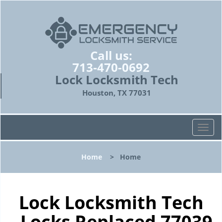
Call us:
713-470-0692
Lock Locksmith Tech
Houston, TX 77031
T
o
g
Home
>
Home
g
l
e
n
Lock Locksmith Tech
a
- Locks Replaced 77039
v