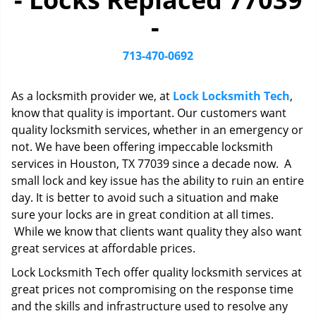
i
-
g
a
t
713-470-0692
i
o
As a locksmith provider we, at
Lock Locksmith Tech
,
n
know that quality is important. Our customers want
quality locksmith services, whether in an emergency or
not. We have been offering impeccable locksmith
services in Houston, TX 77039 since a decade now. A
small lock and key issue has the ability to ruin an entire
day. It is better to avoid such a situation and make
sure your locks are in great condition at all times.
While we know that clients want quality they also want
great services at affordable prices.
Lock Locksmith Tech offer quality locksmith services at
great prices not compromising on the response time
and the skills and infrastructure used to resolve any