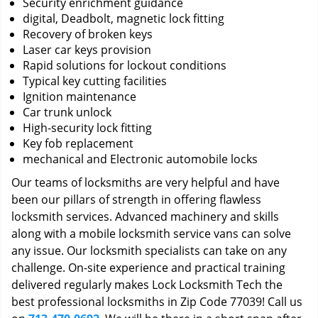
Security enrichment guidance
digital, Deadbolt, magnetic lock fitting
Recovery of broken keys
Laser car keys provision
Rapid solutions for lockout conditions
Typical key cutting facilities
Ignition maintenance
Car trunk unlock
High-security lock fitting
Key fob replacement
mechanical and Electronic automobile locks
Our teams of locksmiths are very helpful and have
been our pillars of strength in offering flawless
locksmith services. Advanced machinery and skills
along with a mobile locksmith service vans can solve
any issue. Our locksmith specialists can take on any
challenge. On-site experience and practical training
delivered regularly makes Lock Locksmith Tech the
best professional locksmiths in Zip Code 77039! Call us