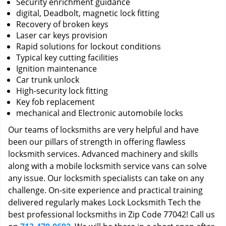
Security enrichment guidance
digital, Deadbolt, magnetic lock fitting
Recovery of broken keys
Laser car keys provision
Rapid solutions for lockout conditions
Typical key cutting facilities
Ignition maintenance
Car trunk unlock
High-security lock fitting
Key fob replacement
mechanical and Electronic automobile locks
Our teams of locksmiths are very helpful and have
been our pillars of strength in offering flawless
locksmith services. Advanced machinery and skills
along with a mobile locksmith service vans can solve
any issue. Our locksmith specialists can take on any
challenge. On-site experience and practical training
delivered regularly makes Lock Locksmith Tech the
best professional locksmiths in Zip Code 77042! Call us