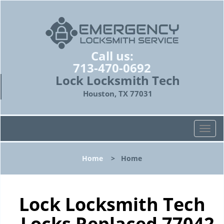
Call us:
713-470-0692
Lock Locksmith Tech
Houston, TX 77031
T
o
g
Home
>
Home
g
l
e
n
Lock Locksmith Tech
a
- Locks Replaced 77042
v