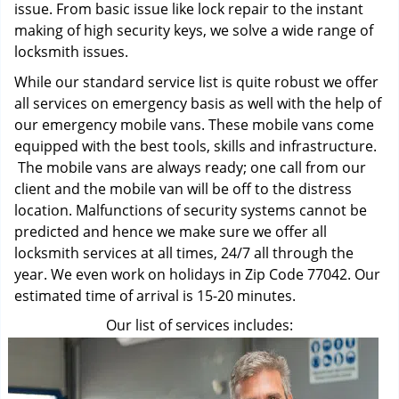
issue. From basic issue like lock repair to the instant
making of high security keys, we solve a wide range of
locksmith issues.
While our standard service list is quite robust we offer
all services on emergency basis as well with the help of
our emergency mobile vans. These mobile vans come
equipped with the best tools, skills and infrastructure.
The mobile vans are always ready; one call from our
client and the mobile van will be off to the distress
location. Malfunctions of security systems cannot be
predicted and hence we make sure we offer all
locksmith services at all times, 24/7 all through the
year. We even work on holidays in Zip Code 77042. Our
estimated time of arrival is 15-20 minutes.
Our list of services includes: