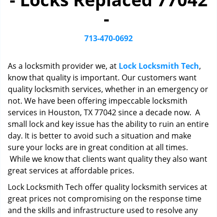
i
-
g
a
t
713-470-0692
i
o
As a locksmith provider we, at
Lock Locksmith Tech
,
n
know that quality is important. Our customers want
quality locksmith services, whether in an emergency or
not. We have been offering impeccable locksmith
services in Houston, TX 77042 since a decade now. A
small lock and key issue has the ability to ruin an entire
day. It is better to avoid such a situation and make
sure your locks are in great condition at all times.
While we know that clients want quality they also want
great services at affordable prices.
Lock Locksmith Tech offer quality locksmith services at
great prices not compromising on the response time
and the skills and infrastructure used to resolve any