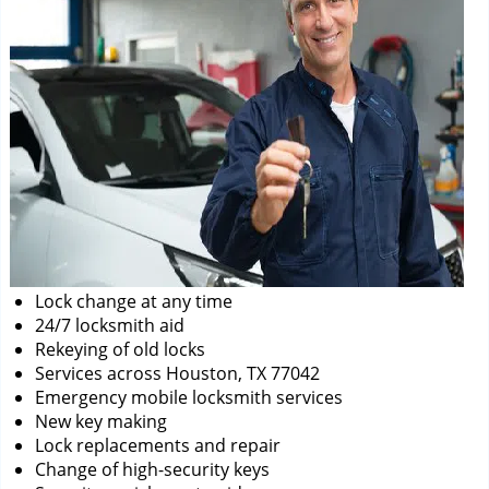
Lock change at any time
24/7 locksmith aid
Rekeying of old locks
Services across Houston, TX 77042
Emergency mobile locksmith services
New key making
Lock replacements and repair
Change of high-security keys