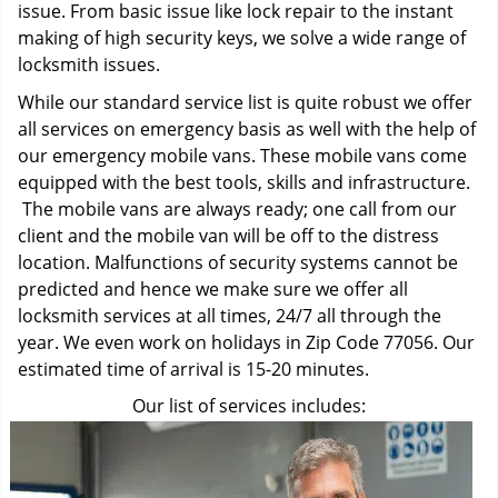
issue. From basic issue like lock repair to the instant
making of high security keys, we solve a wide range of
locksmith issues.
While our standard service list is quite robust we offer
all services on emergency basis as well with the help of
our emergency mobile vans. These mobile vans come
equipped with the best tools, skills and infrastructure.
The mobile vans are always ready; one call from our
client and the mobile van will be off to the distress
location. Malfunctions of security systems cannot be
predicted and hence we make sure we offer all
locksmith services at all times, 24/7 all through the
year. We even work on holidays in Zip Code 77056. Our
estimated time of arrival is 15-20 minutes.
Our list of services includes: