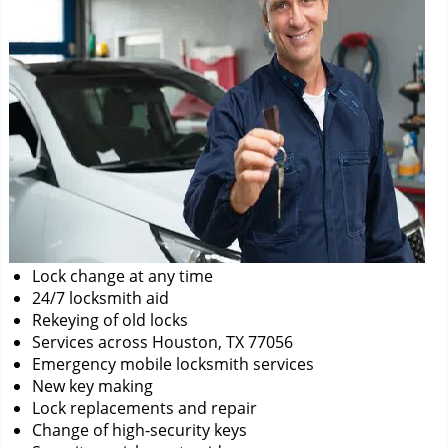
Lock change at any time
24/7 locksmith aid
Rekeying of old locks
Services across Houston, TX 77056
Emergency mobile locksmith services
New key making
Lock replacements and repair
Change of high-security keys