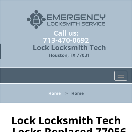
Call us:
713-470-0692
Lock Locksmith Tech
Houston, TX 77031
T
o
g
Home
>
Home
g
l
e
n
Lock Locksmith Tech
a
- Locks Replaced 77056
v