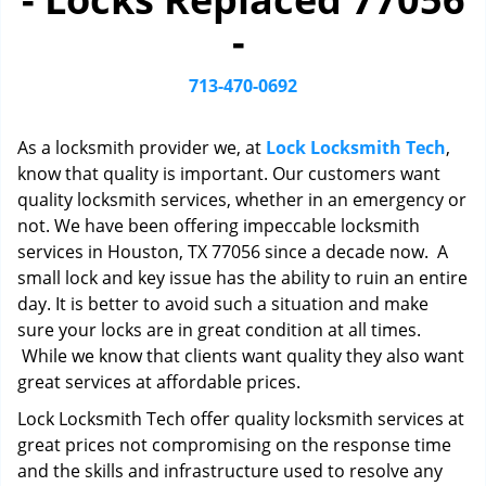
i
-
g
a
t
713-470-0692
i
o
As a locksmith provider we, at
Lock Locksmith Tech
,
n
know that quality is important. Our customers want
quality locksmith services, whether in an emergency or
not. We have been offering impeccable locksmith
services in Houston, TX 77056 since a decade now. A
small lock and key issue has the ability to ruin an entire
day. It is better to avoid such a situation and make
sure your locks are in great condition at all times.
While we know that clients want quality they also want
great services at affordable prices.
Lock Locksmith Tech offer quality locksmith services at
great prices not compromising on the response time
and the skills and infrastructure used to resolve any