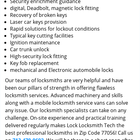
Security enrichment guidance
digital, Deadbolt, magnetic lock fitting
Recovery of broken keys
Laser car keys provision
Rapid solutions for lockout conditions
Typical key cutting facilities
Ignition maintenance
Car trunk unlock
High-security lock fitting
Key fob replacement
mechanical and Electronic automobile locks
Our teams of locksmiths are very helpful and have
been our pillars of strength in offering flawless
locksmith services. Advanced machinery and skills
along with a mobile locksmith service vans can solve
any issue. Our locksmith specialists can take on any
challenge. On-site experience and practical training
delivered regularly makes Lock Locksmith Tech the
best professional locksmiths in Zip Code 77056! Call us