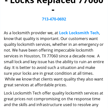
i
-
g
a
t
713-470-0692
i
o
As a locksmith provider we, at
Lock Locksmith Tech
,
n
know that quality is important. Our customers want
quality locksmith services, whether in an emergency or
not. We have been offering impeccable locksmith
services in Houston, TX 77060 since a decade now. A
small lock and key issue has the ability to ruin an entire
day. It is better to avoid such a situation and make
sure your locks are in great condition at all times.
While we know that clients want quality they also want
great services at affordable prices.
Lock Locksmith Tech offer quality locksmith services at
great prices not compromising on the response time
and the skills and infrastructure used to resolve any