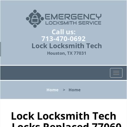
Call us:
713-470-0692
Lock Locksmith Tech
Houston, TX 77031
T
o
g
Home
>
Home
g
l
e
n
Lock Locksmith Tech
a
- Locks Replaced 77060
v