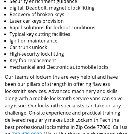
Security enrichment guidance
digital, Deadbolt, magnetic lock fitting
Recovery of broken keys
Laser car keys provision
Rapid solutions for lockout conditions
Typical key cutting facilities
Ignition maintenance
Car trunk unlock
High-security lock fitting
Key fob replacement
mechanical and Electronic automobile locks
Our teams of locksmiths are very helpful and have
been our pillars of strength in offering flawless
locksmith services. Advanced machinery and skills
along with a mobile locksmith service vans can solve
any issue. Our locksmith specialists can take on any
challenge. On-site experience and practical training
delivered regularly makes Lock Locksmith Tech the
best professional locksmiths in Zip Code 77060! Call us