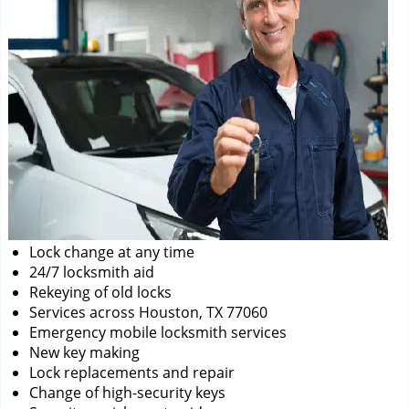
Lock change at any time
24/7 locksmith aid
Rekeying of old locks
Services across Houston, TX 77060
Emergency mobile locksmith services
New key making
Lock replacements and repair
Change of high-security keys