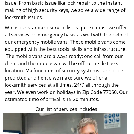
issue. From basic issue like lock repair to the instant
making of high security keys, we solve a wide range of
locksmith issues.
While our standard service list is quite robust we offer
all services on emergency basis as well with the help of
our emergency mobile vans. These mobile vans come
equipped with the best tools, skills and infrastructure.
The mobile vans are always ready; one call from our
client and the mobile van will be off to the distress
location. Malfunctions of security systems cannot be
predicted and hence we make sure we offer all
locksmith services at all times, 24/7 all through the
year. We even work on holidays in Zip Code 77060. Our
estimated time of arrival is 15-20 minutes.
Our list of services includes: