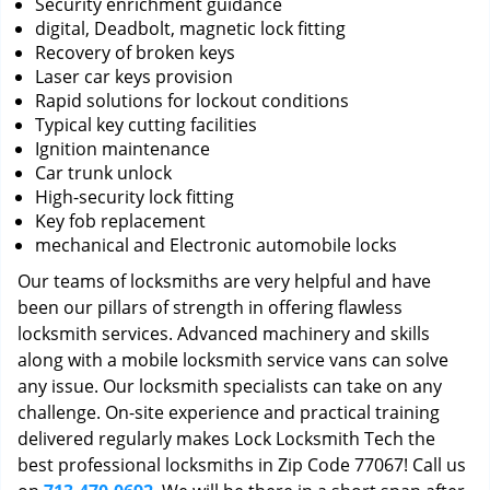
Security enrichment guidance
digital, Deadbolt, magnetic lock fitting
Recovery of broken keys
Laser car keys provision
Rapid solutions for lockout conditions
Typical key cutting facilities
Ignition maintenance
Car trunk unlock
High-security lock fitting
Key fob replacement
mechanical and Electronic automobile locks
Our teams of locksmiths are very helpful and have
been our pillars of strength in offering flawless
locksmith services. Advanced machinery and skills
along with a mobile locksmith service vans can solve
any issue. Our locksmith specialists can take on any
challenge. On-site experience and practical training
delivered regularly makes Lock Locksmith Tech the
best professional locksmiths in Zip Code 77067! Call us