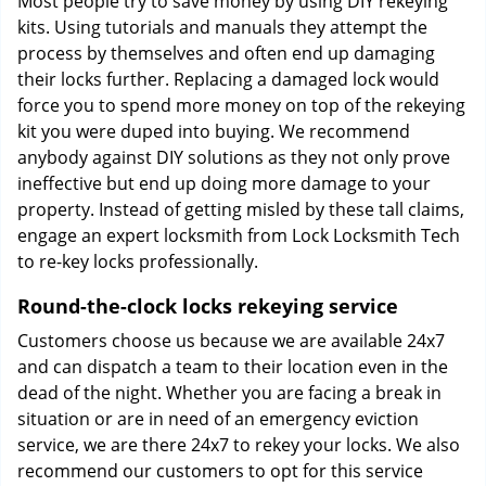
Most people try to save money by using DIY rekeying
kits. Using tutorials and manuals they attempt the
process by themselves and often end up damaging
their locks further. Replacing a damaged lock would
force you to spend more money on top of the rekeying
kit you were duped into buying. We recommend
anybody against DIY solutions as they not only prove
ineffective but end up doing more damage to your
property. Instead of getting misled by these tall claims,
engage an expert locksmith from Lock Locksmith Tech
to re-key locks professionally.
Round-the-clock locks rekeying service
Customers choose us because we are available 24x7
and can dispatch a team to their location even in the
dead of the night. Whether you are facing a break in
situation or are in need of an emergency eviction
service, we are there 24x7 to rekey your locks. We also
recommend our customers to opt for this service