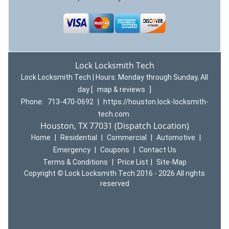
Lock Locksmith Tech
Lock Locksmith Tech | Hours:
Monday through Sunday, All
day
[
map & reviews
]
Phone:
713-470-0692
|
https://houston.lock-locksmith-
tech.com
Houston, TX 77031 (Dispatch Location)
Home
|
Residential
|
Commercial
|
Automotive
|
Emergency
|
Coupons
|
Contact Us
Terms & Conditions
|
Price List
|
Site-Map
Copyright
©
Lock Locksmith Tech 2016 - 2026 All rights
reserved