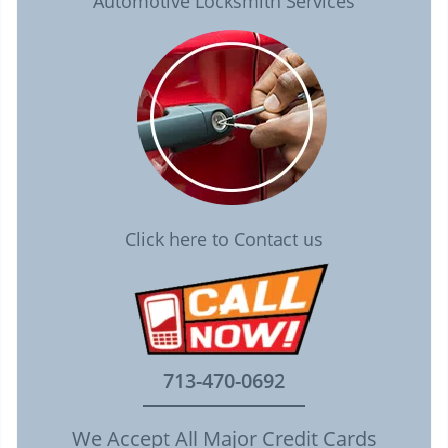
Automotive Locksmith Services
Click here to Contact us
713-470-0692
We Accept All Major Credit Cards