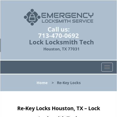
Call us:
713-470-0692
Lock Locksmith Tech
Houston, TX 77031
T
o
g
Home
>
Re-Key Locks
g
l
e
n
Re-Key Locks Houston, TX – Lock
a
v