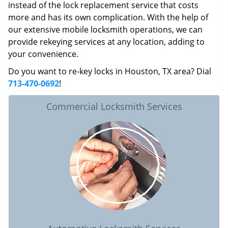
instead of the lock replacement service that costs
more and has its own complication. With the help of
our extensive mobile locksmith operations, we can
provide rekeying services at any location, adding to
your convenience.
Do you want to re-key locks in Houston, TX area? Dial
713-470-0692
!
Commercial Locksmith Services