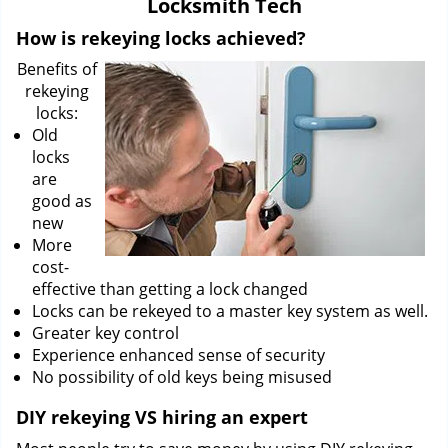
Locksmith Tech
i
g
How is rekeying locks achieved?
a
Benefits of
t
rekeying
i
locks:
o
Old
n
locks
are
good as
new
More
cost-
effective than getting a lock changed
Locks can be rekeyed to a master key system as well.
Greater key control
Experience enhanced sense of security
No possibility of old keys being misused
DIY rekeying VS hiring an expert