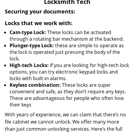
Locksmith Tech
i
g
Securing your documents:
a
Locks that we work with:
t
i
Cam-type Lock:
These locks can be activated
o
through a rotating bar mechanism at the backend.
n
Plunger-type Lock:
these are simple to operate as
the lock is operated just pressing the body of the
lock.
High-tech Locks:
If you are looking for high-tech lock
options, you can try electronic keypad locks and
locks with built-in alarms.
Keyless combination:
These locks are super
convenient and safe, as they don’t require any keys.
These are advantageous for people who often lose
their keys
With years of experience, we can claim that there’s no
file cabinet we cannot unlock. We offer many more
than just common unlocking services. Here’s the full