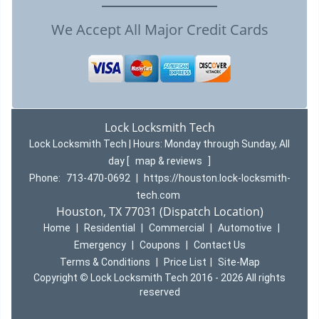
We Accept All Major Credit Cards
Lock Locksmith Tech
Lock Locksmith Tech | Hours:
Monday through Sunday, All
day
[
map & reviews
]
Phone:
713-470-0692
|
https://houston.lock-locksmith-
tech.com
Houston, TX 77031 (Dispatch Location)
Home
|
Residential
|
Commercial
|
Automotive
|
Emergency
|
Coupons
|
Contact Us
Terms & Conditions
|
Price List
|
Site-Map
Copyright
©
Lock Locksmith Tech 2016 - 2026 All rights
reserved