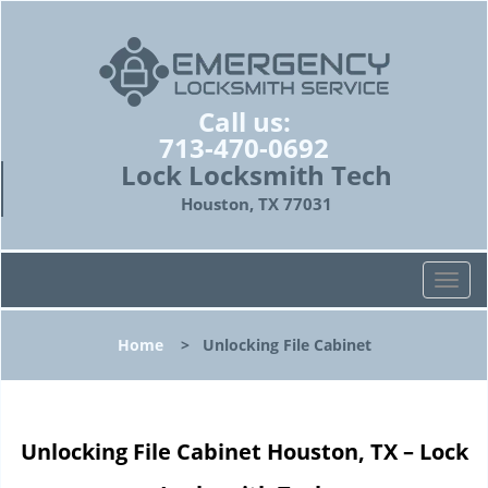
Call us:
713-470-0692
Lock Locksmith Tech
Houston, TX 77031
T
o
g
Home
>
Unlocking File Cabinet
g
l
e
n
Unlocking File Cabinet Houston, TX – Lock
a
v