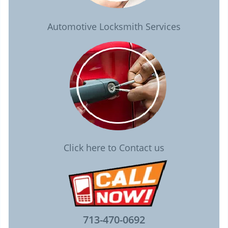
Automotive Locksmith Services
Click here to Contact us
713-470-0692