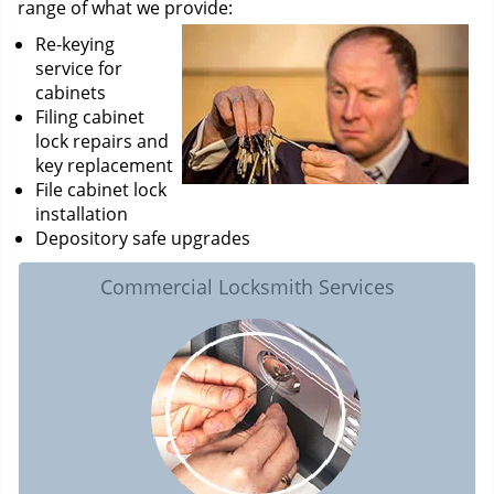
range of what we provide:
Re-keying
service for
cabinets
Filing cabinet
lock repairs and
key replacement
File cabinet lock
installation
Depository safe upgrades
Commercial Locksmith Services